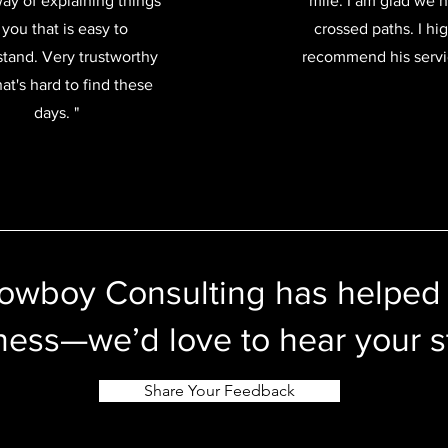
way of explaining things
mile. I am glad we 
 you that is easy to
crossed paths. I hi
tand. Very trustworthy
recommend his servi
at's hard to find these
days. "
Cowboy Consulting has helped
ness—we’d love to hear your s
Share Your Feedback