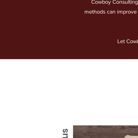
Cowboy Consulting 
methods can improve y
Let Cowb
ABOUT US