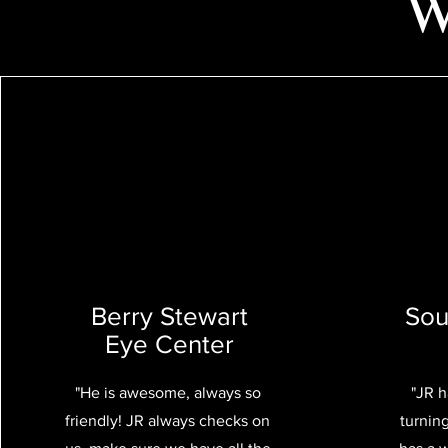
W
Berry Stewart
Sou
Eye Center
"He is awesome, always so
"JR 
friendly! JR always checks on
turnin