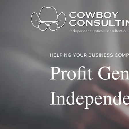
Independent Optical Consultant & L
HELPING YOUR BUSINESS COMP
Profit Gen
Independe