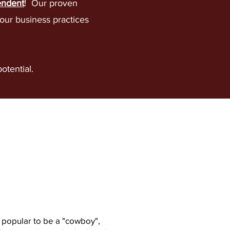
endent
! Our proven
our business practices
potential.
lting,
ces, NOT contracts.
popular to be a "cowboy",