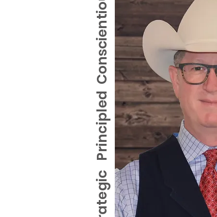
Conscientious
Strategic Principled