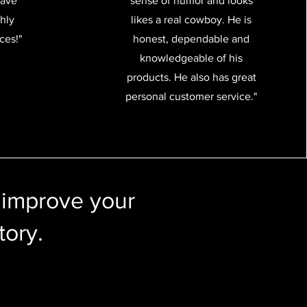
have
sense of humor and looks
ghly
likes a real cowboy. He is
ces!"
honest, dependable and
knowledgeable of his
products. He also has great
personal customer service."
 improve your
tory.