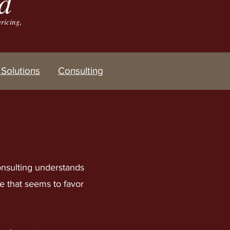
d
ricing,
Solutions
Consulting
nsulting understands
re that seems to favor