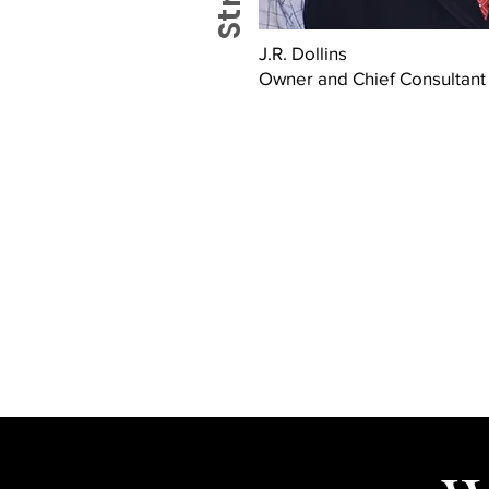
J.R. Dollins
Owner and Chief Consultant