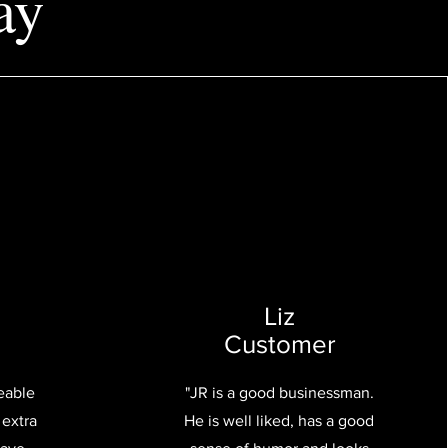
ay
Liz
Customer
eable
"JR is a good businessman.
 extra
He is well liked, has a good