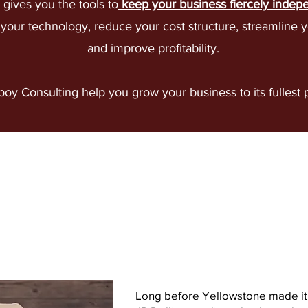
gives you the tools to
keep your business fiercely indep
our technology, reduce your cost structure, streamline y
and improve profitability.​
oy Consulting help you grow your business to its fullest
At Cowboy Consu
we give you choi
Long before Yellowstone made it 