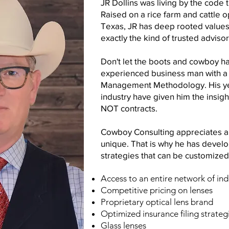
JR Dollins was living by the code
Raised on a rice farm and cattle o
Texas, JR has deep rooted values 
exactly the kind of trusted adviso
Don't let the boots and cowboy hat
experienced business man with a 
Management Methodology. His yea
industry have given him the
insig
NOT contracts.
Cowboy Consulting appreciates an
unique. That is why he has develo
strategies that can be customized
Access to an entire network of in
Competitive pricing on lenses
Proprietary optical lens brand
Optimized insurance filing strateg
Glass lenses