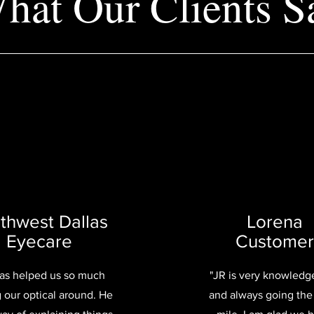
hat Our Clients S
thwest Dallas
Lorena
Eyecare
Customer
has helped us so much
"JR is very knowledg
g our optical around. He
and always going the