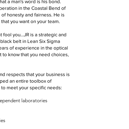
 that a man's word is his bond.
peration in the Coastal Bend of
of honesty and fairness. He is
r that you want on your team.
 fool you...JR is a strategic and
black belt in Lean Six Sigma
rs of experience in the optical
ht to know that you need choices,
d respects that your business is
ped an entire toolbox of
 to meet your specific needs:
dependent laboratories
ies