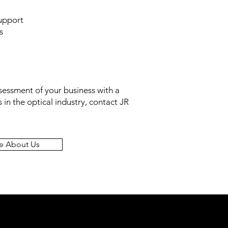
support
s
ssessment of your business
with
a
 in the optical industry, contact JR
e About Us