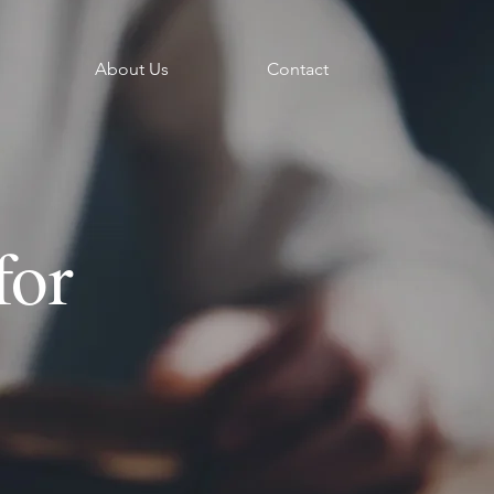
About Us
Contact
for