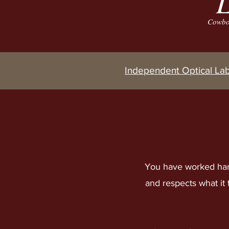
L
Cowboy
Independent Optical La
You have worked har
and respects what it 