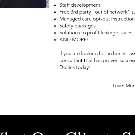
Staff development
Free 3rd party "out of network" 
Managed care opt-out instruction
Safety packages
Solutions to profit leakage issues
AND MORE!
If you are looking for an honest a
consultant that has
proven success
Dollins today!
Learn Mor