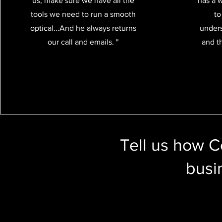
us, make sure we have all the
has a 
tools we need to run a smooth
to
optical...And he always returns
unders
our call and emails. "
and th
Tell us how 
busi