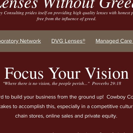
enses Without Gree
 Consulting prides itself on providing high quality lenses with honest p
free from the influence of greed.
boratory Network
DVG Lenses®
Managed Care 
Focus Your Vision
"Where there is no
vision, the people perish..." Proverbs 29:18
d to build your business from the ground up! Cowboy Co
takes to accomplish this, especially in a competitive cultu
chain stores, online sales and private equity.