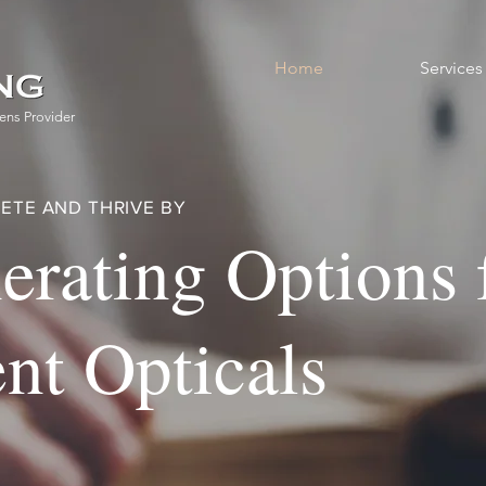
Home
Services
ens Provider
ETE AND THRIVE BY
erating Options 
nt Opticals